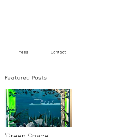
Press
Contact
Featured Posts
'Green Space'
New Work in