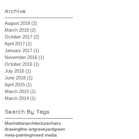
Archive
August 2018
(2)
2 posts
March 2018
(2)
2 posts
October 2017
(2)
2 posts
April 2017
(1)
1 post
January 2017
(1)
1 post
November 2016
(1)
1 post
October 2016
(1)
1 post
July 2016
(1)
1 post
June 2016
(1)
1 post
April 2015
(1)
1 post
March 2015
(1)
1 post
March 2014
(1)
1 post
Search By Tags
Manhattan
architecture
chairs
drawing
fine art
graveyard
green
meta-painting
mixed media