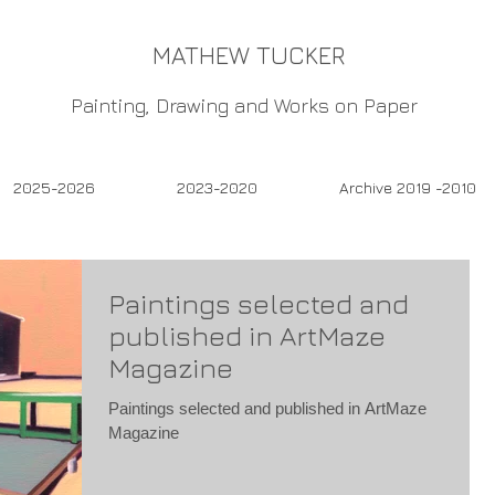
MATHEW TUCKER
Painting, Drawing and Works on Paper
2025-2026
2023-2020
Archive 2019 -2010
Paintings selected and
published in ArtMaze
Magazine
Paintings selected and published in ArtMaze
Magazine