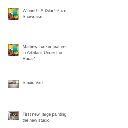
Winner! - ArtSlant Prize
Showcase
Mathew Tucker featured
in ArtSlant 'Under the
Radar'
Studio Visit
First new, large painting in
the new studio