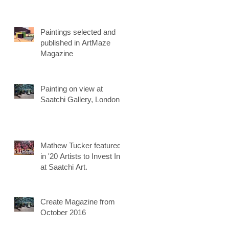
Paintings selected and
published in ArtMaze
Magazine
Painting on view at
Saatchi Gallery, London
Mathew Tucker featured
in '20 Artists to Invest In'
at Saatchi Art.
Create Magazine from
October 2016