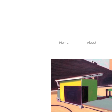
Home
About