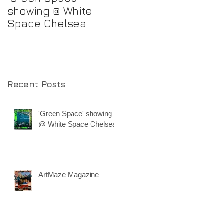
showing @ White
progress
Space Chelsea
Recent Posts
'Green Space' showing
@ White Space Chelsea
ArtMaze Magazine