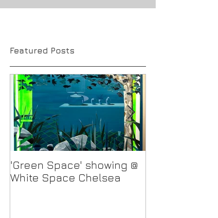
Featured Posts
'Green Space' showing @
New Work in p
White Space Chelsea