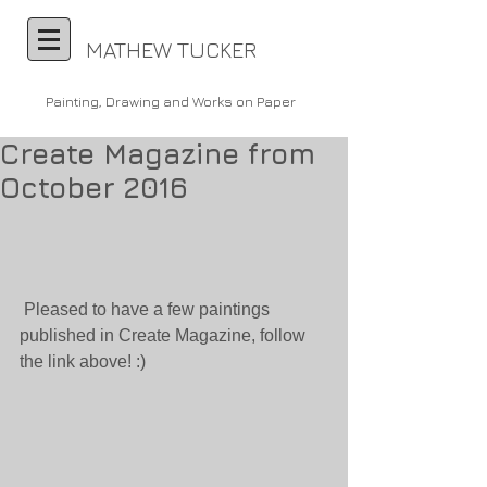
MATHEW TUCKER
Painting, Drawing and Works on Paper
Create Magazine from
October 2016
 Pleased to have a few paintings 
published in Create Magazine, follow 
the link above! :)