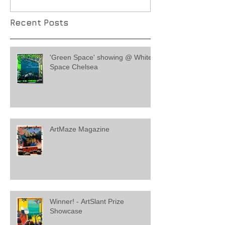
Recent Posts
'Green Space' showing @ White
Space Chelsea
ArtMaze Magazine
Winner! - ArtSlant Prize
Showcase