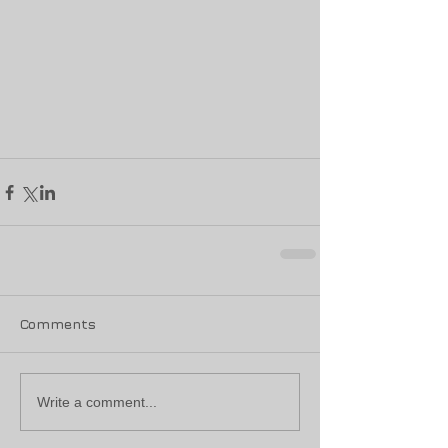
Comments
Write a comment...