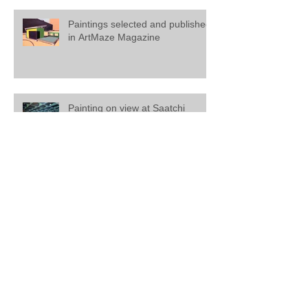
Paintings selected and published
in ArtMaze Magazine
Painting on view at Saatchi
Gallery, London
Mathew Tucker featured in '20
Artists to Invest In' at Saatchi Art.
Create Magazine from October
2016