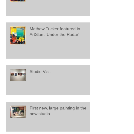
Mathew Tucker featured in
ArtSlant 'Under the Radar'
Studio Visit
First new, large painting in the
new studio