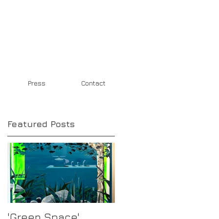
Press
Contact
Featured Posts
'Green Space'
New Work in