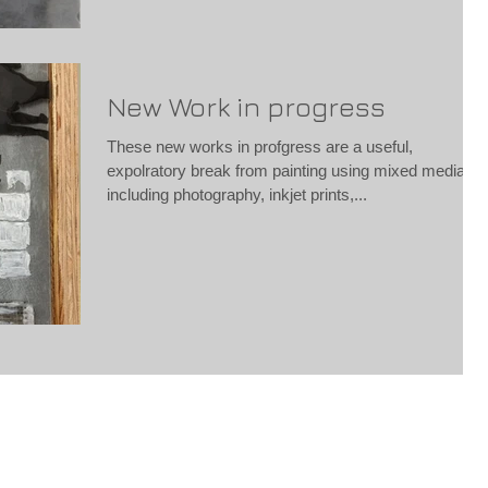
New Work in progress
These new works in profgress are a useful,
expolratory break from painting using mixed media
including photography, inkjet prints,...