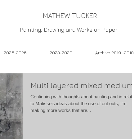
MATHEW TUCKER
Painting, Drawing and Works on Paper
2025-2026
2023-2020
Archive 2019 -2010
Multi layered mixed mediums
Continuing with thoughts about painting and in relation
to Matisse's ideas about the use of cut outs, I'm
making more works that are...