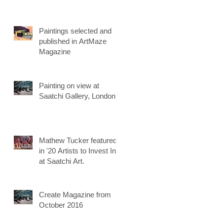
Paintings selected and
published in ArtMaze
Magazine
Painting on view at
Saatchi Gallery, London
Mathew Tucker featured
in '20 Artists to Invest In'
at Saatchi Art.
Create Magazine from
October 2016