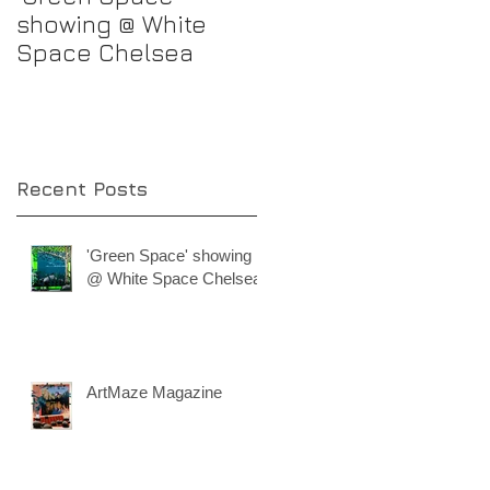
showing @ White
progress
Space Chelsea
Recent Posts
'Green Space' showing
@ White Space Chelsea
ArtMaze Magazine