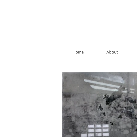
Home
About