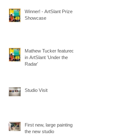
Winner! - ArtSlant Prize
Showcase
Mathew Tucker featured
in ArtSlant 'Under the
Radar'
Studio Visit
First new, large painting in
the new studio