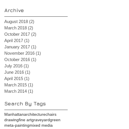
Archive
August 2018
(2)
2 posts
March 2018
(2)
2 posts
October 2017
(2)
2 posts
April 2017
(1)
1 post
January 2017
(1)
1 post
November 2016
(1)
1 post
October 2016
(1)
1 post
July 2016
(1)
1 post
June 2016
(1)
1 post
April 2015
(1)
1 post
March 2015
(1)
1 post
March 2014
(1)
1 post
Search By Tags
Manhattan
architecture
chairs
drawing
fine art
graveyard
green
meta-painting
mixed media