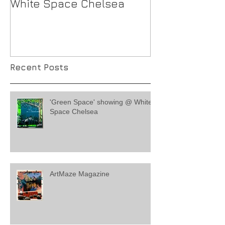
White Space Chelsea
Recent Posts
'Green Space' showing @ White
Space Chelsea
ArtMaze Magazine