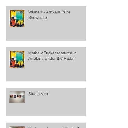
Winner! - ArtSlant Prize
Showcase
Mathew Tucker featured in
ArtSlant 'Under the Radar'
Studio Visit