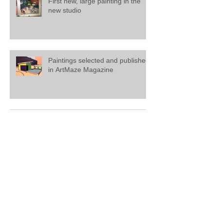
First new, large painting in the
new studio
Paintings selected and published
in ArtMaze Magazine
Painting on view at Saatchi
Gallery, London
Mathew Tucker featured in '20
Artists to Invest In' at Saatchi Art.