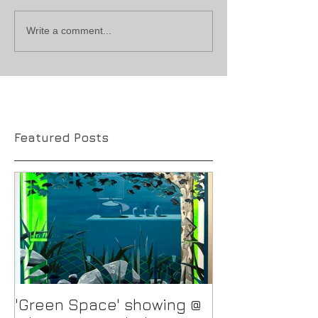
Write a comment...
Featured Posts
'Green Space' showing @
New Work in p