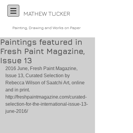
MATHEW TUCKER
Painting, Drawing and Works on Paper
Paintings featured in
Fresh Paint Magazine,
Issue 13
2016 June, Fresh Paint Magazine, 
Issue 13, Curated Selection by 
Rebecca Wilson of Saatchi Art, online 
and in print. 
http://freshpaintmagazine.com/curated-
selection-for-the-international-issue-13-
june-2016/ 